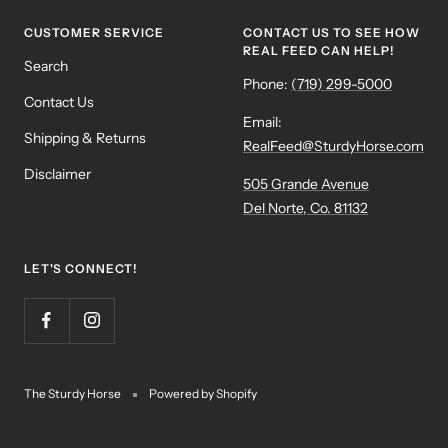
CUSTOMER SERVICE
CONTACT US TO SEE HOW
REAL FEED CAN HELP!
Search
Phone:
(719) 299-5000
Contact Us
Email:
Shipping & Returns
RealFeed@SturdyHorse.com
Disclaimer
505 Grande Avenue
Del Norte, Co. 81132
LET'S CONNECT!
The Sturdy Horse
Powered by Shopify