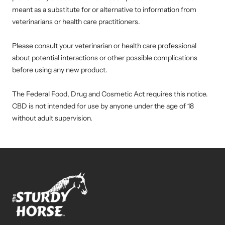
meant as a substitute for or alternative to information from
veterinarians or health care practitioners.
Please consult your veterinarian or health care professional
about potential interactions or other possible complications
before using any new product.
The Federal Food, Drug and Cosmetic Act requires this notice.
CBD is not intended for use by anyone under the age of 18
without adult supervision.