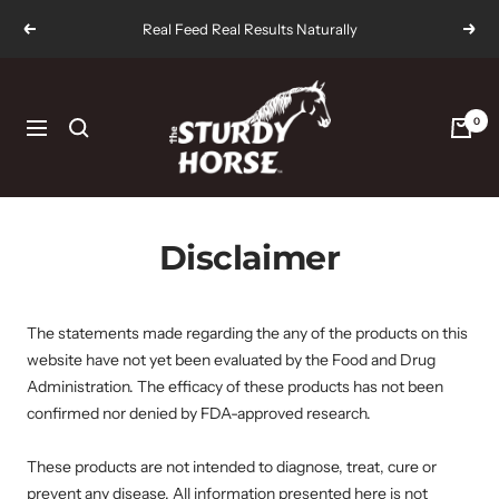
Skip
Real Feed Real Results Naturally
Previous
Next
to
content
The
Sturdy
0
Navigation
Horse
Disclaimer
The statements made regarding the any of the products on this
website have not yet been evaluated by the Food and Drug
Administration. The efficacy of these products has not been
confirmed nor denied by FDA-approved research.
These products are not intended to diagnose, treat, cure or
prevent any disease. All information presented here is not