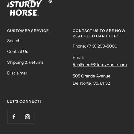
CUSTOMER SERVICE
CONTACT US TO SEE HOW
REAL FEED CAN HELP!
Search
Phone:
(719) 299-5000
Contact Us
Email:
Shipping & Returns
RealFeed@SturdyHorse.com
Disclaimer
505 Grande Avenue
Del Norte, Co. 81132
LET'S CONNECT!