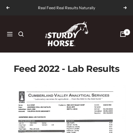
Skip
Real Feed Real Results Naturally
Previous
Next
to
content
The
Sturdy
0
Navigation
Horse
Feed 2022 - Lab Results